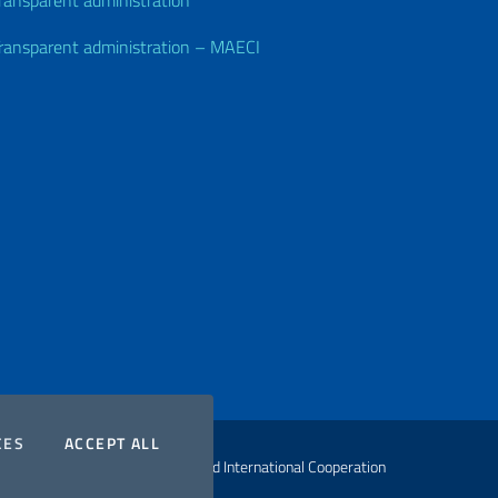
ransparent administration
ransparent administration – MAECI
COOKIES
THE COOKIES
CES
ACCEPT ALL
ht Ministry of Foreign Affairs and International Cooperation