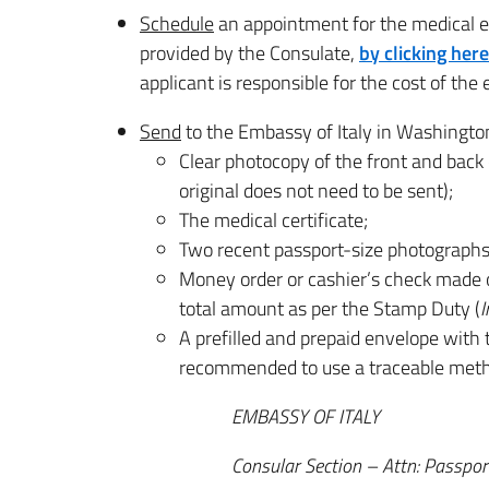
Schedule
an appointment for the medical 
provided by the Consulate,
by clicking here
applicant is responsible for the cost of the
Send
to the Embassy of Italy in Washingto
Clear photocopy of the front and back 
original does not need to be sent);
The medical certificate;
Two recent passport-size photographs,
Money order or cashier’s check made o
total amount as per the Stamp Duty (
I
A prefilled and prepaid envelope with th
recommended to use a traceable metho
EMBASSY OF ITALY
Consular Section – Attn: Passport