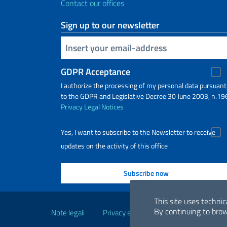
Contact our offices
Sign up to our newsletter
Insert your email
GDPR Acceptance
I authorize the processing of my personal data pursuant
to the GDPR and Legislative Decree 30 June 2003, n.19
Privacy
Legal Notices
Yes, I want to subscribe to the Newsletter to receive
updates on the activity of this office
Useful links
This site uses technic
By continuing to brow
Note legali
Privacy e cookie policy
Dichiarazio