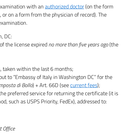
examination with an
authorized doctor
(on the form
, or on a form from the physician of record). The
 examination.
n, DC:
of the license expired
no more than five years ago
(the
 taken within the last 6 months;
ut to “Embassy of Italy in Washington DC” for the
mposta di Bollo
) + Art. 66D (see
current fees
);
e preferred service for returning the certificate (it is
d, such as USPS Priority, FedEx), addressed to:
 Office