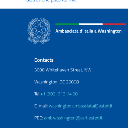
Ambasciata d'Italia a Washington
Footer section
Contacts
3000 Whitehaven Street, NW
Washington, DC 20008
Tel:
+1 (202) 612-4400
E-mail:
washington.ambasciata@esteri.it
PEC:
amb.washington@cert.esteri.it