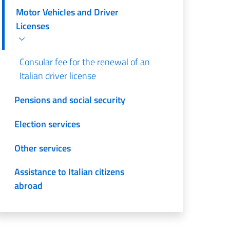
Motor Vehicles and Driver
Licenses
Consular fee for the renewal of an
Italian driver license
Pensions and social security
Election services
Other services
Assistance to Italian citizens
abroad