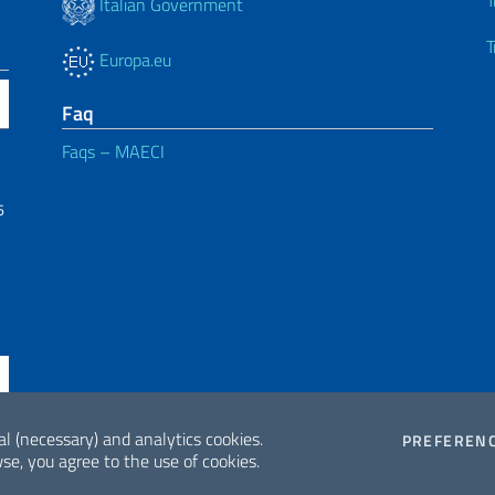
T
Italian Government
T
Europa.eu
Faq
Faqs – MAECI
6
al (necessary) and analytics cookies.
PREFEREN
se, you agree to the use of cookies.
ne di Accessibilità
2026 Copyrig