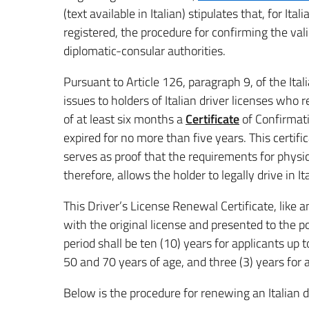
(text available in Italian) stipulates that, for It
registered, the procedure for confirming the valid
diplomatic-consular authorities.
Pursuant to Article 126, paragraph 9, of the Ita
issues to holders of Italian driver licenses who r
of at least six months a
Certificate
of Confirmati
expired for no more than five years. This certific
serves as proof that the requirements for physi
therefore, allows the holder to legally drive in I
This Driver’s License Renewal Certificate, like 
with the original license and presented to the 
period shall be ten (10) years for applicants up 
50 and 70 years of age, and three (3) years for 
Below is the procedure for renewing an Italian d