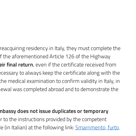
reacquiring residency in Italy, they must complete the
of the aforementioned Article 126 of the Highway
ir final return
, even if the certificate received from
 necessary to always keep the certificate along with the
r the medical examination to confirm validity in Italy, in
enewal was completed abroad and to demonstrate the
s Embassy does not issue duplicates or temporary
er to the instructions provided by the competent
 (in Italian) at the following link:
Smarrimento, furto,