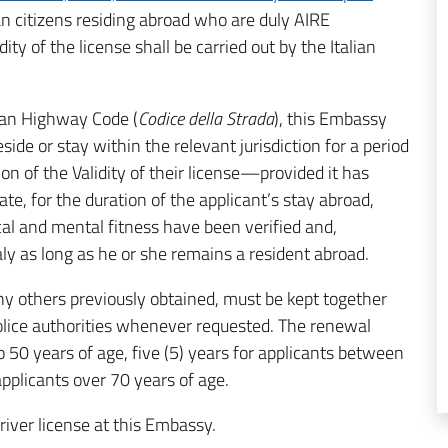
alian citizens residing abroad who are duly AIRE
ity of the license shall be carried out by the Italian
lian Highway Code (
Codice della Strada
), this Embassy
eside or stay within the relevant jurisdiction for a period
on of the Validity of their license—provided it has
ate, for the duration of the applicant’s stay abroad,
cal and mental fitness have been verified and,
taly as long as he or she remains a resident abroad.
any others previously obtained, must be kept together
police authorities whenever requested. The renewal
to 50 years of age, five (5) years for applicants between
applicants over 70 years of age.
river license at this Embassy.