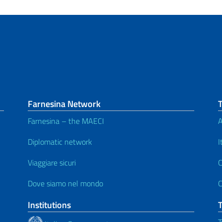
Farnesina Network
Farnesina – the MAECI
A
Diplomatic network
I
Viaggiare sicuri
C
Dove siamo nel mondo
C
Institutions