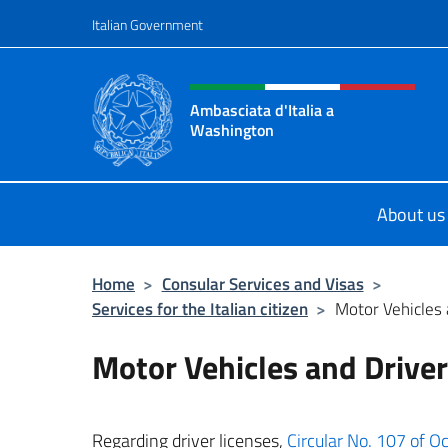
Go to content
Italian Government
Header, social and menu o
Ambasciata d'Italia a
Washington
Sito ufficiale Ambasciata d'Italia 
About us
Home
>
Consular Services and Visas
>
Services for the Italian citizen
>
Motor Vehicles 
Motor Vehicles and Driver
Regarding driver licenses,
Circular No. 107 of Oc