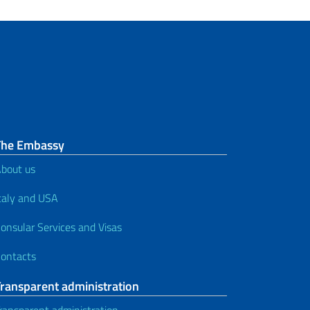
The Embassy
bout us
taly and USA
onsular Services and Visas
ontacts
Transparent administration