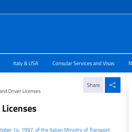
f site
a Washington
Italy & USA
Consular Services and Visas
N
Shar
Share
and Driver Licenses
 Licenses
tober 14, 1997, of the Italian Ministry of Transport