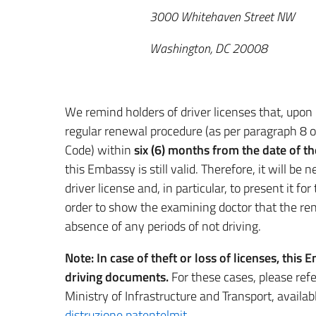
3000 Whitehaven Street NW
Washington, DC 20008
We remind holders of driver licenses that, upon 
regular renewal procedure (as per paragraph 8 
Code) within
six (6) months from the date of the
this Embassy is still valid. Therefore, it will be
driver license and, in particular, to present it fo
order to show the examining doctor that the r
absence of any periods of not driving.
Note:
In case of theft or loss of licenses, thi
driving documents.
For these cases, please ref
Ministry of Infrastructure and Transport, available
distruzione patente|mit