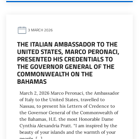
3 MARCH 2026
THE ITALIAN AMBASSADOR TO THE
UNITED STATES, MARCO PERONACI,
PRESENTED HIS CREDENTIALS TO
THE GOVERNOR GENERAL OF THE
COMMONWEALTH ON THE
BAHAMAS
March 2, 2026 Marco Peronaci, the Ambassador
of Italy to the United States, travelled to
Nassau, to present his Letters of Credence to
the Governor General of the Commonwealth of
the Bahamas, H.E. the most Honorable Dame
Cynthia Alexandria Pratt. “I am inspired by the
beauty of your islands and the warmth of your
people. […]