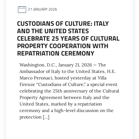
21 JANUARY 2026
CUSTODIANS OF CULTURE: ITALY
AND THE UNITED STATES
CELEBRATE 25 YEARS OF CULTURAL
PROPERTY COOPERATION WITH
REPATRIATION CEREMONY
Washington, D.C., January 21, 2026 — The
Ambassador of Italy to the United States, H.E.
Marco Peronaci, hosted yesterday at Villa
Firenze “Custodians of Culture,” a special event
celebrating the 25th anniversary of the Cultural
Property Agreement between Italy and the
United States, marked by a repatriation
ceremony and a high-level discussion on the
protection […]