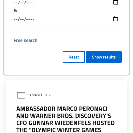
To
Free search
Reset
Show results
13 MARCH 2026
AMBASSADOR MARCO PERONACI
AND WARNER BROS. DISCOVERY’S
CFO GUNNAR WIEDENFELS HOSTED
THE “OLYMPIC WINTER GAMES