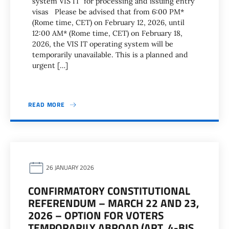
system VIS IT for processing and issuing entry
visas Please be advised that from 6:00 PM*
(Rome time, CET) on February 12, 2026, until
12:00 AM* (Rome time, CET) on February 18,
2026, the VIS IT operating system will be
temporarily unavailable. This is a planned and
urgent […]
READ MORE
26 JANUARY 2026
CONFIRMATORY CONSTITUTIONAL
REFERENDUM – MARCH 22 AND 23,
2026 – OPTION FOR VOTERS
TEMPORARILY ABROAD (ART. 4-BIS