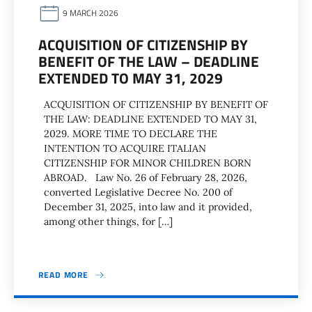
9 MARCH 2026
ACQUISITION OF CITIZENSHIP BY
BENEFIT OF THE LAW – DEADLINE
EXTENDED TO MAY 31, 2029
ACQUISITION OF CITIZENSHIP BY BENEFIT OF
THE LAW: DEADLINE EXTENDED TO MAY 31,
2029. MORE TIME TO DECLARE THE
INTENTION TO ACQUIRE ITALIAN
CITIZENSHIP FOR MINOR CHILDREN BORN
ABROAD. Law No. 26 of February 28, 2026,
converted Legislative Decree No. 200 of
December 31, 2025, into law and it provided,
among other things, for […]
READ MORE