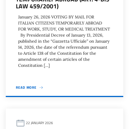
LAW 459/2001)
January 26, 2026 VOTING BY MAIL FOR
ITALIAN CITIZENS TEMPORARILY ABROAD
FOR WORK, STUDY, OR MEDICAL TREATMENT
By Presidential Decree of January 13, 2026,
published in the “Gazzetta Ufficiale” on January
14, 2026, the date of the referendum pursuant
to Article 138 of the Constitution for the
amendment of certain articles of the
Constitution […]
READ MORE
22 JANUARY 2026