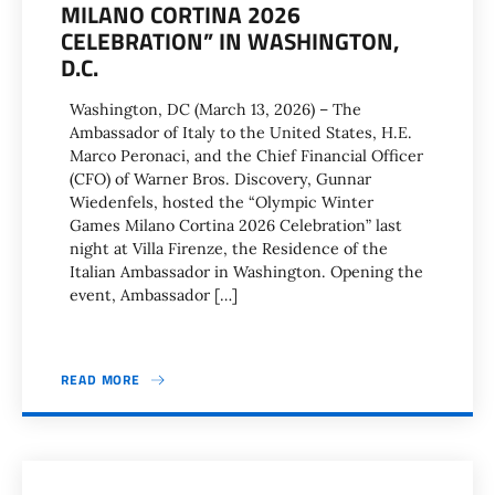
MILANO CORTINA 2026
CELEBRATION” IN WASHINGTON,
D.C.
Washington, DC (March 13, 2026) – The
Ambassador of Italy to the United States, H.E.
Marco Peronaci, and the Chief Financial Officer
(CFO) of Warner Bros. Discovery, Gunnar
Wiedenfels, hosted the “Olympic Winter
Games Milano Cortina 2026 Celebration” last
night at Villa Firenze, the Residence of the
Italian Ambassador in Washington. Opening the
event, Ambassador […]
READ MORE