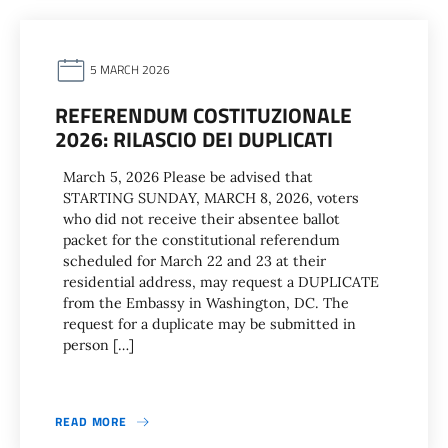
5 MARCH 2026
REFERENDUM COSTITUZIONALE
2026: RILASCIO DEI DUPLICATI
March 5, 2026 Please be advised that
STARTING SUNDAY, MARCH 8, 2026, voters
who did not receive their absentee ballot
packet for the constitutional referendum
scheduled for March 22 and 23 at their
residential address, may request a DUPLICATE
from the Embassy in Washington, DC. The
request for a duplicate may be submitted in
person […]
READ MORE