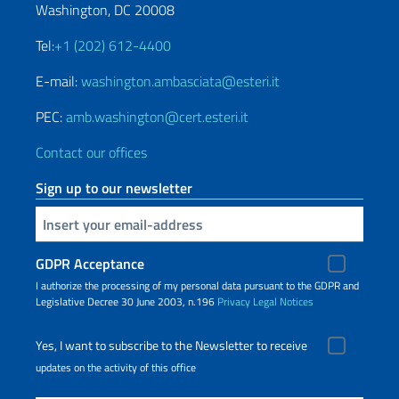
Washington, DC 20008
Tel:
+1 (202) 612-4400
E-mail:
washington.ambasciata@esteri.it
PEC:
amb.washington@cert.esteri.it
Contact our offices
Sign up to our newsletter
Insert your email
GDPR Acceptance
I authorize the processing of my personal data pursuant to the GDPR and
Legislative Decree 30 June 2003, n.196
Privacy
Legal Notices
Yes, I want to subscribe to the Newsletter to receive
updates on the activity of this office