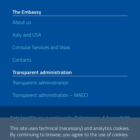
The Embassy
About us
Italy and USA
Consular Services and Visas
Contacts
Transparent administration
Transparent administration
Transparent administration – MAECI
Useful links
Note legali
Privacy e cookie policy
Dichiarazione di Accessibilità
This site uses technical (necessary) and analytics cookies.
By continuing to browse, you agree to the use of cookies.