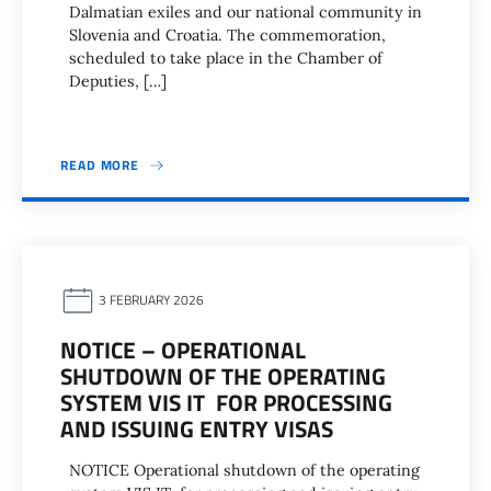
Dalmatian exiles and our national community in
Slovenia and Croatia. The commemoration,
scheduled to take place in the Chamber of
Deputies, […]
READ MORE
3 FEBRUARY 2026
NOTICE – OPERATIONAL
SHUTDOWN OF THE OPERATING
SYSTEM VIS IT FOR PROCESSING
AND ISSUING ENTRY VISAS
NOTICE Operational shutdown of the operating