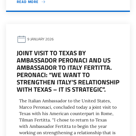
READ MORE
9 JANUARY 2026
JOINT VISIT TO TEXAS BY
AMBASSADOR PERONACI AND US
AMBASSADOR TO ITALY FERTITTA.
PERONACI: “WE WANT TO
STRENGTHEN ITALY’S RELATIONSHIP
WITH TEXAS – IT IS STRATEGIC”.
The Italian Ambassador to the United States,
Marco Peronaci, concluded today a joint visit to
Texas with his American counterpart in Rome,
Tilman Fertitta. “I chose to return to Texas
with Ambassador Fertitta to begin the year
working on strengthening a relationship that is