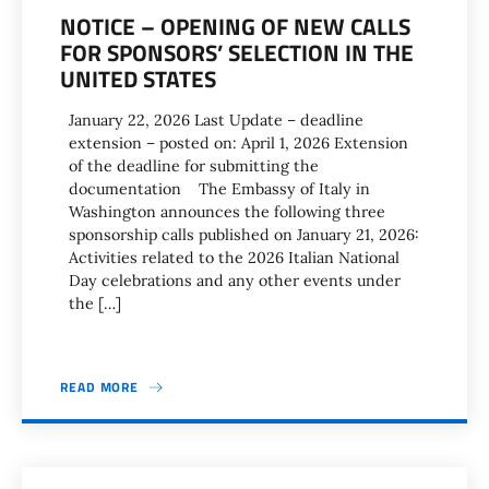
NOTICE – OPENING OF NEW CALLS
FOR SPONSORS’ SELECTION IN THE
UNITED STATES
January 22, 2026 Last Update – deadline
extension – posted on: April 1, 2026 Extension
of the deadline for submitting the
documentation The Embassy of Italy in
Washington announces the following three
sponsorship calls published on January 21, 2026:
Activities related to the 2026 Italian National
Day celebrations and any other events under
the […]
READ MORE