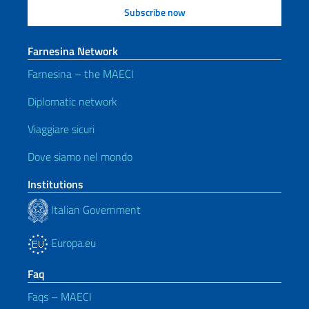
Farnesina Network
Farnesina – the MAECI
Diplomatic network
Viaggiare sicuri
Dove siamo nel mondo
Institutions
Italian Government
Europa.eu
Faq
Faqs – MAECI