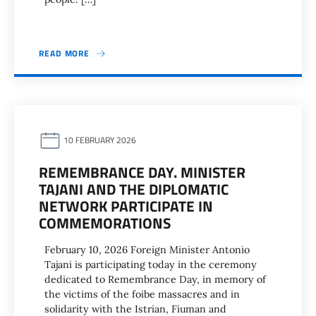
READ MORE
10 FEBRUARY 2026
REMEMBRANCE DAY. MINISTER
TAJANI AND THE DIPLOMATIC
NETWORK PARTICIPATE IN
COMMEMORATIONS
February 10, 2026 Foreign Minister Antonio
Tajani is participating today in the ceremony
dedicated to Remembrance Day, in memory of
the victims of the foibe massacres and in
solidarity with the Istrian, Fiuman and