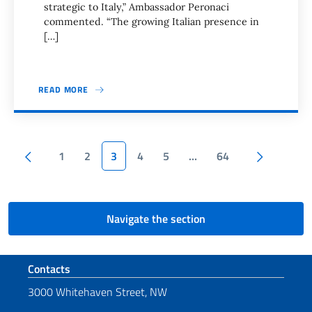
strategic to Italy,” Ambassador Peronaci
commented. “The growing Italian presence in
[…]
READ MORE
Pagination
Previous page
Next pa
1
2
3
4
5
…
64
Navigate the section
Footer section
Contacts
3000 Whitehaven Street, NW