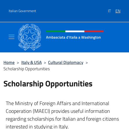
Go to content
IT
EN
Italian Government
Header, social and menu of site
Ambasciata d'Italia a Washington
Sito ufficiale Ambasciata d'Italia a Washing
Home
>
Italy & USA
>
Cultural Diplomacy
>
Scholarship Opportunities
Scholarship Opportunities
The Ministry of Foreign Affairs and International
Cooperation (MAECI) provides useful information
regarding scholarships for Italian and foreign citizens
interested in studying in Italy.