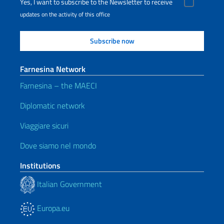
Yes, I want to subscribe to the Newsletter to receive
updates on the activity of this office
Farnesina Network
Farnesina – the MAECI
Diplomatic network
Viaggiare sicuri
Dove siamo nel mondo
Institutions
Italian Government
Europa.eu