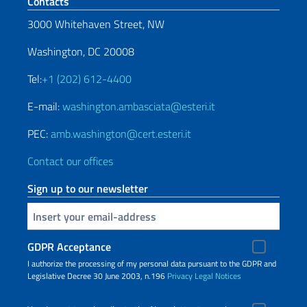
Footer section
Contacts
3000 Whitehaven Street, NW
Washington, DC 20008
Tel:
+1 (202) 612-4400
E-mail:
washington.ambasciata@esteri.it
PEC:
amb.washington@cert.esteri.it
Contact our offices
Sign up to our newsletter
Insert your email
GDPR Acceptance
I authorize the processing of my personal data pursuant to the GDPR and
Legislative Decree 30 June 2003, n.196
Privacy
Legal Notices