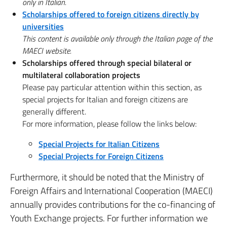
only in Italian.
Scholarships offered to foreign citizens directly by
universities
This content is available only through the Italian page of the
MAECI website.
Scholarships offered through special bilateral or
multilateral collaboration projects
Please pay particular attention within this section, as
special projects for Italian and foreign citizens are
generally different.
For more information, please follow the links below:
Special Projects for Italian Citizens
Special Projects for Foreign Citizens
Furthermore, it should be noted that the Ministry of
Foreign Affairs and International Cooperation (MAECI)
annually provides contributions for the co-financing of
Youth Exchange projects. For further information we