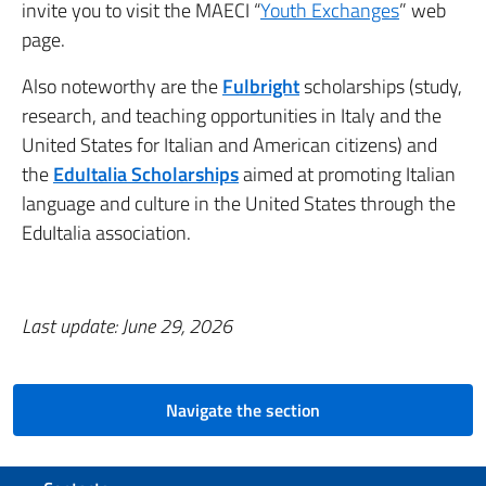
invite you to visit the MAECI “
Youth Exchanges
” web
page.
Also noteworthy are the
Fulbright
scholarships (study,
research, and teaching opportunities in Italy and the
United States for Italian and American citizens) and
the
EduItalia Scholarships
aimed at promoting Italian
language and culture in the United States through the
EduItalia association.
Last update: June 29, 2026
Navigate the section