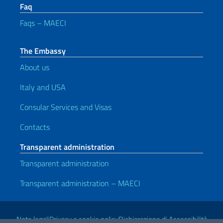
Faq
Faqs – MAECI
The Embassy
About us
Italy and USA
Consular Services and Visas
Contacts
Transparent administration
Transparent administration
Transparent administration – MAECI
Useful links
Note legali
Privacy e cookie policy
Dichiarazione di Accessibilità