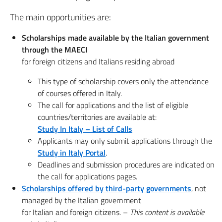
The main opportunities are:
Scholarships made available by the Italian government
through the MAECI
for foreign citizens and Italians residing abroad
This type of scholarship covers only the attendance
of courses offered in Italy.
The call for applications and the list of eligible
countries/territories are available at:
Study In Italy – List of Calls
Applicants may only submit applications through the
Study in Italy Portal
.
Deadlines and submission procedures are indicated on
the call for applications pages.
Scholarships offered by third-party governments
, not
managed by the Italian government
for Italian and foreign citizens. –
This content is available